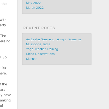
May 2022
 the
March 2022
 with
arty
RECENT POSTS
 The
An Easter Weekend hiking in Romania
were no
Mussoorie, India
,
Yoga Teacher Training
China Observations
. So
Sichuan
 1991
here.
f the
ears
ay have
ranking
 of