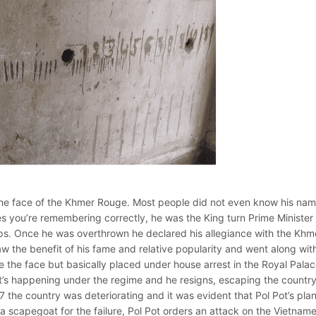
ot the face of the Khmer Rouge. Most people did not even know his na
 Yes you’re remembering correctly, he was the King turn Prime Minister
ps. Once he was overthrown he declared his allegiance with the Khm
the benefit of his fame and relative popularity and went along with 
he face but basically placed under house arrest in the Royal Palac
t’s happening under the regime and he resigns, escaping the country
 the country was deteriorating and it was evident that Pol Pot’s pla
de a scapegoat for the failure, Pol Pot orders an attack on the Vietnam