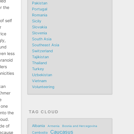
iled
Pakistan
r the
Portugal
Romania
of self
Sicily
r
Slovakia
Slovenia
rice
South Asia
gly,
Southeast Asia
ound
Switzerland
ven less
Tajikistan
aranoid
Thailand
lers
Turkey
icities
Uzbekistan
Vietnam
can
Volunteering
Khmer
e
 one
TAG CLOUD
into the
loud.
ide of
Albania
Armenia
Bosnia and Hercegovina
Caucasus
because
Cambodia