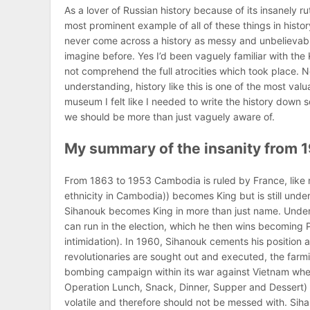
As a lover of Russian history because of its insanely ru
most prominent example of all of these things in histo
never come across a history as messy and unbelievable a
imagine before. Yes I’d been vaguely familiar with the
not comprehend the full atrocities which took place. N
understanding, history like this is one of the most valu
museum I felt like I needed to write the history down so I 
we should be more than just vaguely aware of.
My summary of the insanity from 1
From 1863 to 1953 Cambodia is ruled by France, like
ethnicity in Cambodia)) becomes King but is still un
Sihanouk becomes King in more than just name. Under
can run in the election, which he then wins becoming P
intimidation). In 1960, Sihanouk cements his position
revolutionaries are sought out and executed, the farm
bombing campaign within its war against Vietnam whe
Operation Lunch, Snack, Dinner, Supper and Dessert) 
volatile and therefore should not be messed with. Siha