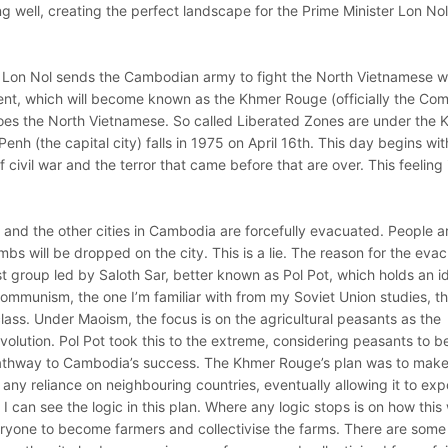
ng well, creating the perfect landscape for the Prime Minister Lon Nol
 Lon Nol sends the Cambodian army to fight the North Vietnamese w
ent, which will become known as the Khmer Rouge (officially the Co
oes the North Vietnamese. So called Liberated Zones are under the
nh (the capital city) falls in 1975 on April 16th. This day begins with
f civil war and the terror that came before that are over. This feeling 
 and the other cities in Cambodia are forcefully evacuated. People ar
bs will be dropped on the city. This is a lie. The reason for the eva
 group led by Saloth Sar, better known as Pol Pot, which holds an i
ommunism, the one I’m familiar with from my Soviet Union studies, t
 class. Under Maoism, the focus is on the agricultural peasants as the
revolution. Pol Pot took this to the extreme, considering peasants to b
 pathway to Cambodia’s success. The Khmer Rouge’s plan was to mak
any reliance on neighbouring countries, eventually allowing it to exp
 I can see the logic in this plan. Where any logic stops is on how this
ryone to become farmers and collectivise the farms. There are some