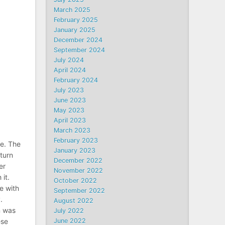
March 2025
February 2025
January 2025
December 2024
September 2024
July 2024
April 2024
February 2024
July 2023
June 2023
May 2023
April 2023
March 2023
February 2023
me. The
January 2023
 turn
December 2022
er
November 2022
it.
October 2022
e with
September 2022
.
August 2022
n was
July 2022
ese
June 2022