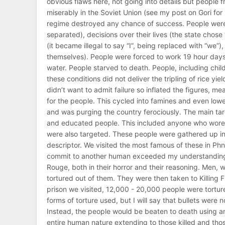
obvious flaws here, not going into details but people 
miserably in the Soviet Union (see my post on Gori for 
regime destroyed any chance of success. People were 
separated), decisions over their lives (the state chose
(it became illegal to say “I”, being replaced with “we”
themselves). People were forced to work 19 hour days, 
water. People starved to death. People, including child
these conditions did not deliver the tripling of rice y
didn’t want to admit failure so inflated the figures, 
for the people. This cycled into famines and even lower
and was purging the country ferociously. The main tar
and educated people. This included anyone who wore g
were also targeted. These people were gathered up in 
descriptor. We visited the most famous of these in Ph
commit to another human exceeded my understanding 
Rouge, both in their horror and their reasoning. Men,
tortured out of them. They were then taken to Killing
prison we visited, 12,000 - 20,000 people were tortured
forms of torture used, but I will say that bullets wer
Instead, the people would be beaten to death using any 
entire human nature extending to those killed and those