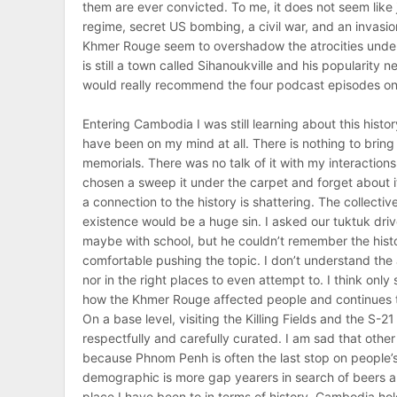
them are ever convicted. To me, it does not seem like 
regime, secret US bombing, a civil war, and an invasi
Khmer Rouge seem to overshadow the atrocities under S
is still a town called Sihanoukville and his popularity 
would really recommend the four podcast episodes on Pol
Entering Cambodia I was still learning about this histor
have been on my mind at all. There is nothing to bring 
memorials. There was no talk of it with my interaction
chosen a sweep it under the carpet and forget about 
a connection to the history is shattering. The collect
existence would be a huge sin. I asked our tuktuk driver
maybe with school, but he couldn’t remember the histo
comfortable pushing the topic. I don’t understand th
nor in the right places to even attempt to. I think only
how the Khmer Rouge affected people and continues to 
On a base level, visiting the Killing Fields and the S-
respectfully and carefully curated. I am sad that other
because Phnom Penh is often the last stop on people’s
demographic is more gap yearers in search of beers an
place I have been to in terms of history. Cambodia hol