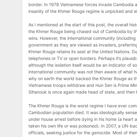
border. In 1978 Vietnamese forces invade Cambodia an
insanity of the Khmer Rouge regime is unpicked and el
As I mentioned at the start of this post, the overall hi
the Khmer Rouge being chased out of Cambodia by the
wins. However, the international community (including
government as they are viewed as invaders, preferrin
Khmer Rouge retains its seat at the United Nations. 
telephones or TV or open borders. Perhaps it’s plausi
although the isolation itself would be an indicator of so
international community was not then aware of what h
why on earth the world backed the Khmer Rouge as the l
Vietnamese troops withdraw and Hun Sen is Prime Minis
Sihanouk is once again made head of state, and then K
The Khmer Rouge is the worst regime I have ever come 
Cambodian population died. It was ideologically sensele
under house arrest before dying in his home (a heart 
taken his own life or was poisoned). In 2007, a UN-ba
officials, seeking justice for the genocide. Most of the