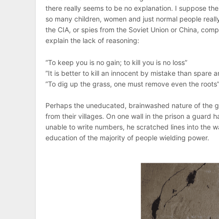
there really seems to be no explanation. I suppose th
so many children, women and just normal people really
the CIA, or spies from the Soviet Union or China, co
explain the lack of reasoning:
“To keep you is no gain; to kill you is no loss”
”It is better to kill an innocent by mistake than spare
”To dig up the grass, one must remove even the roots” (
Perhaps the uneducated, brainwashed nature of the g
from their villages. On one wall in the prison a guard 
unable to write numbers, he scratched lines into the w
education of the majority of people wielding power.