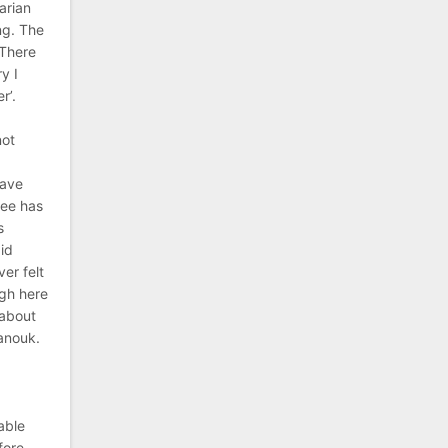
arian
ng. The
 There
y I
r’.
not
have
see has
s
aid
er felt
ugh here
 about
hanouk.
e
able
fore