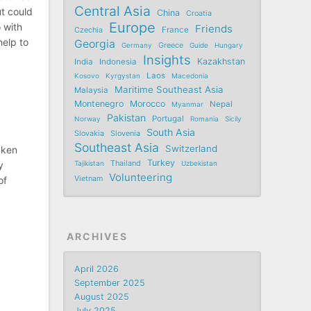
Central Asia
ut could
China
Croatia
Europe
 with
Friends
France
Czechia
help to
Georgia
Germany
Greece
Guide
Hungary
Insights
Kazakhstan
India
Indonesia
Laos
Kosovo
Kyrgystan
Macedonia
Maritime Southeast Asia
Malaysia
Montenegro
Morocco
Nepal
Myanmar
Pakistan
Portugal
Norway
Romania
Sicily
South Asia
Slovakia
Slovenia
Southeast Asia
Switzerland
aken
Turkey
Tajikistan
Thailand
Uzbekistan
y
Volunteering
Vietnam
of
ARCHIVES
April 2026
September 2025
August 2025
July 2025