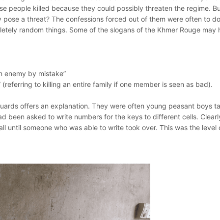
ese people killed because they could possibly threaten the regime. B
 pose a threat? The confessions forced out of them were often to do
mpletely random things. Some of the slogans of the Khmer Rouge may 
 an enemy by mistake”
referring to killing an entire family if one member is seen as bad).
uards offers an explanation. They were often young peasant boys t
had been asked to write numbers for the keys to different cells. Clearl
all until someone who was able to write took over. This was the level 