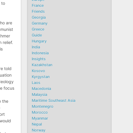
 to
France
Friends
Georgia
ho are
Germany
mmunist
Greece
Guide
 Khmer
Hungary
 relief.
India
is
Indonesia
Insights
Kazakhstan
e told
Kosovo
cuation
Kyrgystan
deology
Laos
he focus
Macedonia
Malaysia
Maritime Southeast Asia
e the
Montenegro
e
Morocco
ort
Myanmar
 would
Nepal
Norway