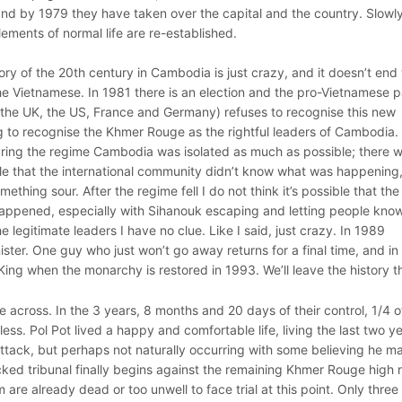
d by 1979 they have taken over the capital and the country. Slowly
ements of normal life are re-established.
story of the 20th century in Cambodia is just crazy, and it doesn’t end
 Vietnamese. In 1981 there is an election and the pro-Vietnamese p
 the UK, the US, France and Germany) refuses to recognise this new
g to recognise the Khmer Rouge as the rightful leaders of Cambodia.
During the regime Cambodia was isolated as much as possible; there 
ble that the international community didn’t know what was happening
mething sour. After the regime fell I do not think it’s possible that the
appened, especially with Sihanouk escaping and letting people know
egitimate leaders I have no clue. Like I said, just crazy. In 1989
ter. One guy who just won’t go away returns for a final time, and in
ing when the monarchy is restored in 1993. We’ll leave the history t
across. In the 3 years, 8 months and 20 days of their control, 1/4 o
ss. Pol Pot lived a happy and comfortable life, living the last two y
attack, but perhaps not naturally occurring with some believing he m
cked tribunal finally begins against the remaining Khmer Rouge high 
m are already dead or too unwell to face trial at this point. Only three