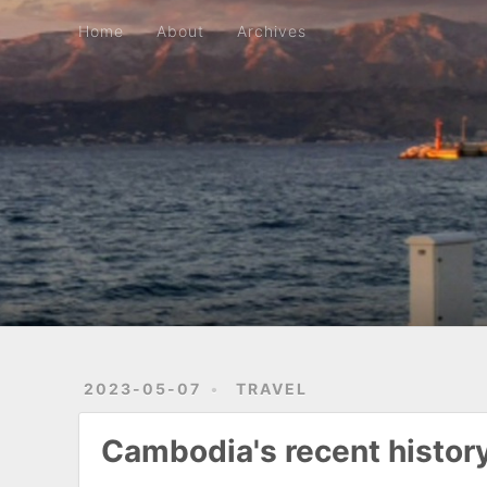
Home
About
Archives
Home
About
Archives
2023-05-07
TRAVEL
Cambodia's recent histor