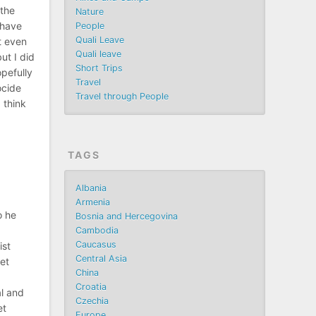
 the
Nature
 have
People
Quali Leave
t even
Quali leave
ut I did
Short Trips
opefully
Travel
ocide
Travel through People
I think
TAGS
Albania
Armenia
o he
Bosnia and Hercegovina
Cambodia
Caucasus
ist
Central Asia
et
China
Croatia
al and
Czechia
et
Europe