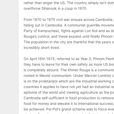
rather than anger the US. The country simply isn’t doi
overthrow Sihanouk in a coup in 1970.
From 1970 to 1975 civil war ensues across Cambodia.
hiding out in Cambodia. A communist guerrilla movem
Party of Kampuchea), fights against Lon Nol and as d
Rouge’s control, and these expand until finally Phnom Pe
The population in the city are thankful that the years o
incredibly short-lived.
On April 16th 1975, referred to as Year 0, Phnom Penh
they have to leave for their own safety as more US bom
is completely absurd. The Khmer Rouge is a communist
rooted in Maoist communism. Under Marxist-Leninist c
is on the proletariats which are the industrial working
countries it applies to have not yet had an industrial 
epitome of the world and viewing agriculture as the
Cambodia self-sufficient in food production to remove 
food for money and elevate it to international success.
be achieved. Pol Pot’s grand scheme was to force eve