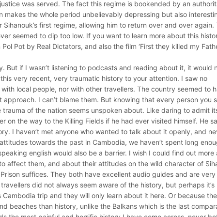
justice was served. The fact this regime is bookended by an authorit
on makes the whole period unbelievably depressing but also interesti
ihanouk’s first regime, allowing him to return over and over again.
never seemed to dip too low. If you want to learn more about this histor
 Pot by Real Dictators, and also the film ‘First they killed my Fathe
y. But if I wasn’t listening to podcasts and reading about it, it would 
this very recent, very traumatic history to your attention. I saw no
s with local people, nor with other travellers. The country seemed to 
it approach. I can’t blame them. But knowing that every person you 
ive trauma of the nation seems unspoken about. Like daring to admit it
 on the way to the Killing Fields if he had ever visited himself. He s
ry. I haven’t met anyone who wanted to talk about it openly, and nev
e attitudes towards the past in Cambodia, we haven’t spent long eno
 speaking english would also be a barrier. I wish I could find out more
affect them, and about their attitudes on the wild character of Si
21 Prison suffices. They both have excellent audio guides and are very
 travellers did not always seem aware of the history, but perhaps it’s
 Cambodia trip and they will only learn about it here. Or because th
d beaches than history, unlike the Balkans which is the last compar
ds the most painful and horrific history I have come across, never be