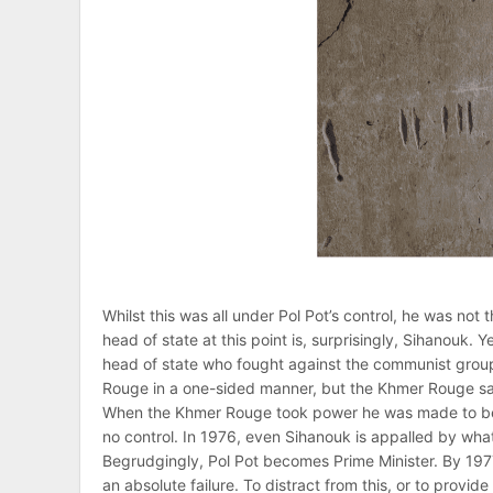
Whilst this was all under Pol Pot’s control, he was n
head of state at this point is, surprisingly, Sihanouk.
head of state who fought against the communist grou
Rouge in a one-sided manner, but the Khmer Rouge saw 
When the Khmer Rouge took power he was made to be t
no control. In 1976, even Sihanouk is appalled by wha
Begrudgingly, Pol Pot becomes Prime Minister. By 1977
an absolute failure. To distract from this, or to provi