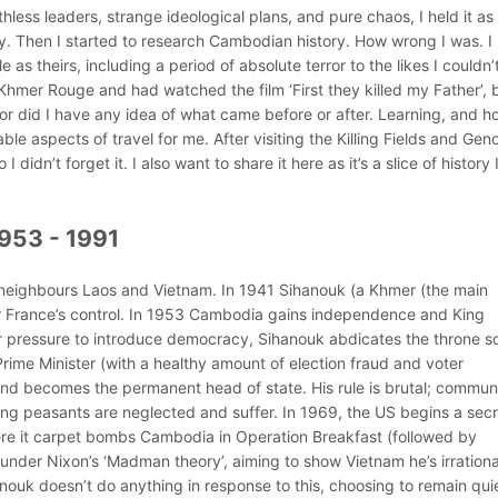
thless leaders, strange ideological plans, and pure chaos, I held it as
ry. Then I started to research Cambodian history. How wrong I was. I
s theirs, including a period of absolute terror to the likes I couldn’
 Khmer Rouge and had watched the film ‘First they killed my Father’, b
or did I have any idea of what came before or after. Learning, and h
able aspects of travel for me. After visiting the Killing Fields and Gen
didn’t forget it. I also want to share it here as it’s a slice of history 
953 - 1991
 neighbours Laos and Vietnam. In 1941 Sihanouk (a Khmer (the main
der France’s control. In 1953 Cambodia gains independence and King
 pressure to introduce democracy, Sihanouk abdicates the throne s
rime Minister (with a healthy amount of election fraud and voter
 and becomes the permanent head of state. His rule is brutal; commun
ing peasants are neglected and suffer. In 1969, the US begins a secr
re it carpet bombs Cambodia in Operation Breakfast (followed by
under Nixon’s ‘Madman theory’, aiming to show Vietnam he’s irration
nouk doesn’t do anything in response to this, choosing to remain qui