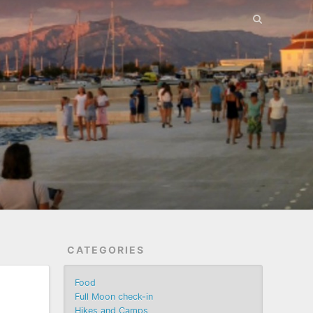
CATEGORIES
Food
Full Moon check-in
Hikes and Camps