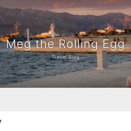
Meg the Rolling Egg
Travel Blog
y