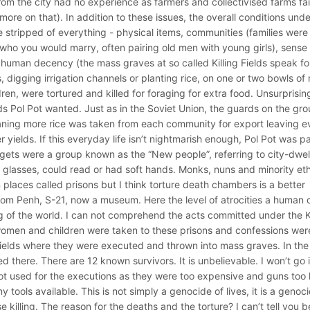
from the city had no experience as farmers and collectivised farms fa
more on that). In addition to these issues, the overall conditions unde
stripped of everything - physical items, communities (families were
 who you would marry, often pairing old men with young girls), sense 
), human decency (the mass graves at so called Killing Fields speak fo
digging irrigation channels or planting rice, on one or two bowls of 
ren, were tortured and killed for foraging for extra food. Unsurprisin
ields Pol Pot wanted. Just as in the Soviet Union, the guards on the gr
meaning more rice was taken from each community for export leaving e
 yields. If this everyday life isn’t nightmarish enough, Pol Pot was p
gets were a group known as the “New people”, referring to city-dwel
lasses, could read or had soft hands. Monks, nuns and minority ethn
places called prisons but I think torture death chambers is a better
nom Penh, S-21, now a museum. Here the level of atrocities a human 
of the world. I can not comprehend the acts committed under the 
 women and children were taken to these prisons and confessions wer
 Fields where they were executed and thrown into mass graves. In the
 there. There are 12 known survivors. It is unbelievable. I won’t go 
e not used for the executions as they were too expensive and guns too 
tools available. This is not simply a genocide of lives, it is a genoc
 killing. The reason for the deaths and the torture? I can’t tell you 