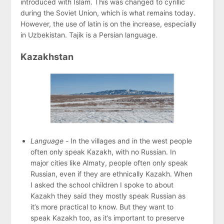
introduced with Islam. This was changed to cyrillic
during the Soviet Union, which is what remains today.
However, the use of latin is on the increase, especially
in Uzbekistan. Tajik is a Persian language.
Kazakhstan
Language -
In the villages and in the west people
often only speak Kazakh, with no Russian. In
major cities like Almaty, people often only speak
Russian, even if they are ethnically Kazakh. When
I asked the school children I spoke to about
Kazakh they said they mostly speak Russian as
it’s more practical to know. But they want to
speak Kazakh too, as it’s important to preserve