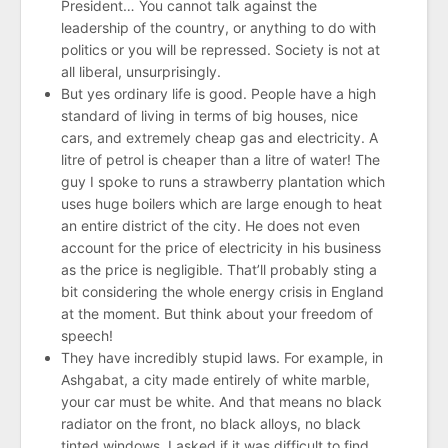
President… You cannot talk against the
leadership of the country, or anything to do with
politics or you will be repressed. Society is not at
all liberal, unsurprisingly.
But yes ordinary life is good. People have a high
standard of living in terms of big houses, nice
cars, and extremely cheap gas and electricity. A
litre of petrol is cheaper than a litre of water! The
guy I spoke to runs a strawberry plantation which
uses huge boilers which are large enough to heat
an entire district of the city. He does not even
account for the price of electricity in his business
as the price is negligible. That’ll probably sting a
bit considering the whole energy crisis in England
at the moment. But think about your freedom of
speech!
They have incredibly stupid laws. For example, in
Ashgabat, a city made entirely of white marble,
your car must be white. And that means no black
radiator on the front, no black alloys, no black
tinted windows. I asked if it was difficult to find