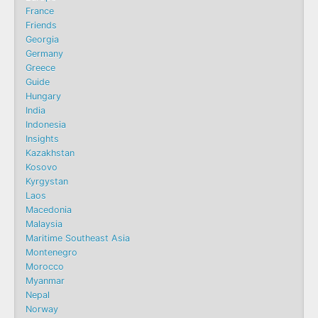
France
Friends
Georgia
Germany
Greece
Guide
Hungary
India
Indonesia
Insights
Kazakhstan
Kosovo
Kyrgystan
Laos
Macedonia
Malaysia
Maritime Southeast Asia
Montenegro
Morocco
Myanmar
Nepal
Norway