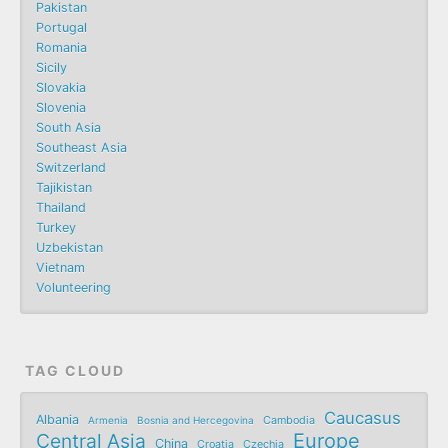
Pakistan
Portugal
Romania
Sicily
Slovakia
Slovenia
South Asia
Southeast Asia
Switzerland
Tajikistan
Thailand
Turkey
Uzbekistan
Vietnam
Volunteering
TAG CLOUD
Caucasus
Albania
Armenia
Bosnia and Hercegovina
Cambodia
Central Asia
Europe
China
Croatia
Czechia