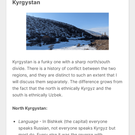
Kyrgystan
Kyrgystan is a funky one with a sharp north/south
divide. There is a history of conflict between the two
regions, and they are distinct to such an extent that I
will discuss them separately. The difference grows from
the fact that the north is ethnically Kyrgyz and the
south is ethnically Uzbek.
North Kyrgystan:
Language
- In Bishkek (the capital) everyone
speaks Russian, not everyone speaks Kyrgyz but
most do. Every else it was the reverse with