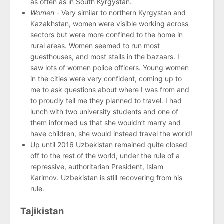
as often as in South Kyrgystan.
Women -
Very similar to northern Kyrgystan and
Kazakhstan, women were visible working across
sectors but were more confined to the home in
rural areas. Women seemed to run most
guesthouses, and most stalls in the bazaars. I
saw lots of women police officers. Young women
in the cities were very confident, coming up to
me to ask questions about where I was from and
to proudly tell me they planned to travel. I had
lunch with two university students and one of
them informed us that she wouldn’t marry and
have children, she would instead travel the world!
Up until 2016 Uzbekistan remained quite closed
off to the rest of the world, under the rule of a
repressive, authoritarian President, Islam
Karimov. Uzbekistan is still recovering from his
rule.
Tajikistan