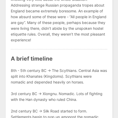
Addressing strange Russian propaganda tropes about
England became extremely boresome. An example of
how absurd some of these were - “All people in England
are gay”. Many of these people, perhaps because they
were living there, didn’t abide by the unspoken hostel
etiquette rules. Overall, they weren’t the most pleasant
experience!
A brief timeline
8th - 5th century BC → The Scythians. Central Asia was
split into Khanates (Kingdoms). Scythians were
nomadic and depended heavily on horses.
3rd century BC → Xiongnu. Nomadic. Lots of fighting
with the Han dynasty who ruled China.
2nd century BC → Silk Road started to form.
Settlements begin to pop up amongst the nomadic