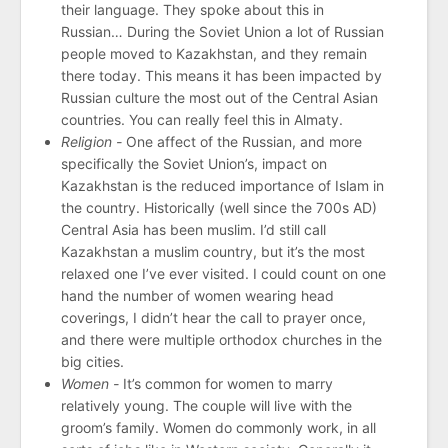
their language. They spoke about this in
Russian… During the Soviet Union a lot of Russian
people moved to Kazakhstan, and they remain
there today. This means it has been impacted by
Russian culture the most out of the Central Asian
countries. You can really feel this in Almaty.
Religion -
One affect of the Russian, and more
specifically the Soviet Union’s, impact on
Kazakhstan is the reduced importance of Islam in
the country. Historically (well since the 700s AD)
Central Asia has been muslim. I’d still call
Kazakhstan a muslim country, but it’s the most
relaxed one I’ve ever visited. I could count on one
hand the number of women wearing head
coverings, I didn’t hear the call to prayer once,
and there were multiple orthodox churches in the
big cities.
Women -
It’s common for women to marry
relatively young. The couple will live with the
groom’s family. Women do commonly work, in all