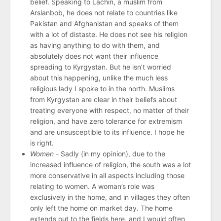
belief. Speaking to Lachin, a muslim from
Arslanbob, he does not relate to countries like
Pakistan and Afghanistan and speaks of them
with a lot of distaste. He does not see his religion
as having anything to do with them, and
absolutely does not want their influence
spreading to Kyrgystan. But he isn’t worried
about this happening, unlike the much less
religious lady I spoke to in the north. Muslims
from Kyrgystan are clear in their beliefs about
treating everyone with respect, no matter of their
religion, and have zero tolerance for extremism
and are unsusceptible to its influence. I hope he
is right.
Women -
Sadly (in my opinion), due to the
increased influence of religion, the south was a lot
more conservative in all aspects including those
relating to women. A woman’s role was
exclusively in the home, and in villages they often
only left the home on market day. The home
extends out to the fields here, and I would often