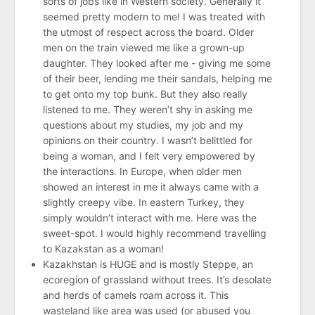
sorts of jobs like in Western society. Generally it
seemed pretty modern to me! I was treated with
the utmost of respect across the board. Older
men on the train viewed me like a grown-up
daughter. They looked after me - giving me some
of their beer, lending me their sandals, helping me
to get onto my top bunk. But they also really
listened to me. They weren’t shy in asking me
questions about my studies, my job and my
opinions on their country. I wasn’t belittled for
being a woman, and I felt very empowered by
the interactions. In Europe, when older men
showed an interest in me it always came with a
slightly creepy vibe. In eastern Turkey, they
simply wouldn’t interact with me. Here was the
sweet-spot. I would highly recommend travelling
to Kazakstan as a woman!
Kazakhstan is HUGE and is mostly Steppe, an
ecoregion of grassland without trees. It’s desolate
and herds of camels roam across it. This
wasteland like area was used (or abused you