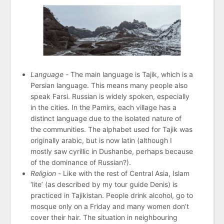
Language -
The main language is Tajik, which is a
Persian language. This means many people also
speak Farsi. Russian is widely spoken, especially
in the cities. In the Pamirs, each village has a
distinct language due to the isolated nature of
the communities. The alphabet used for Tajik was
originally arabic, but is now latin (although I
mostly saw cyrillic in Dushanbe, perhaps because
of the dominance of Russian?).
Religion -
Like with the rest of Central Asia, Islam
‘lite’ (as described by my tour guide Denis) is
practiced in Tajikistan. People drink alcohol, go to
mosque only on a Friday and many women don’t
cover their hair. The situation in neighbouring