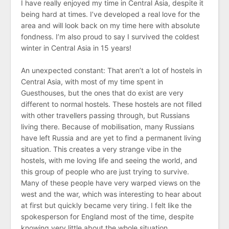
I have really enjoyed my time in Central Asia, despite it
being hard at times. I’ve developed a real love for the
area and will look back on my time here with absolute
fondness. I’m also proud to say I survived the coldest
winter in Central Asia in 15 years!
An unexpected constant: That aren’t a lot of hostels in
Central Asia, with most of my time spent in
Guesthouses, but the ones that do exist are very
different to normal hostels. These hostels are not filled
with other travellers passing through, but Russians
living there. Because of mobilisation, many Russians
have left Russia and are yet to find a permanent living
situation. This creates a very strange vibe in the
hostels, with me loving life and seeing the world, and
this group of people who are just trying to survive.
Many of these people have very warped views on the
west and the war, which was interesting to hear about
at first but quickly became very tiring. I felt like the
spokesperson for England most of the time, despite
knowing very little about the whole situation.