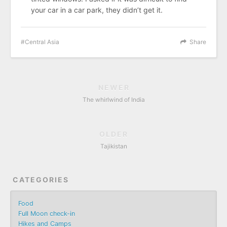
your car in a car park, they didn’t get it.
Central Asia
Share
NEWER
The whirlwind of India
OLDER
Tajikistan
CATEGORIES
Food
Full Moon check-in
Hikes and Camps