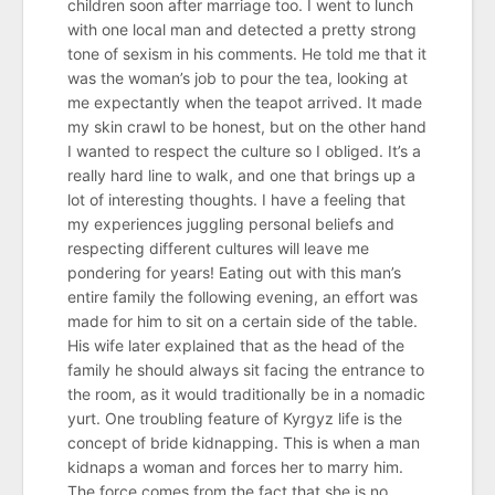
children soon after marriage too. I went to lunch
with one local man and detected a pretty strong
tone of sexism in his comments. He told me that it
was the woman’s job to pour the tea, looking at
me expectantly when the teapot arrived. It made
my skin crawl to be honest, but on the other hand
I wanted to respect the culture so I obliged. It’s a
really hard line to walk, and one that brings up a
lot of interesting thoughts. I have a feeling that
my experiences juggling personal beliefs and
respecting different cultures will leave me
pondering for years! Eating out with this man’s
entire family the following evening, an effort was
made for him to sit on a certain side of the table.
His wife later explained that as the head of the
family he should always sit facing the entrance to
the room, as it would traditionally be in a nomadic
yurt. One troubling feature of Kyrgyz life is the
concept of bride kidnapping. This is when a man
kidnaps a woman and forces her to marry him.
The force comes from the fact that she is no