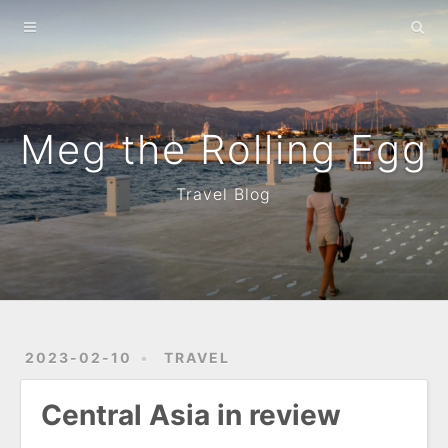
Home
About
Archives
Meg the Rolling Egg
Travel Blog
2023-02-10
TRAVEL
Central Asia in review