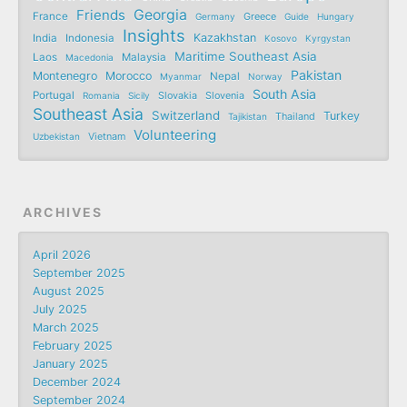
Friends
Georgia
France
Germany
Greece
Guide
Hungary
Insights
Kazakhstan
India
Indonesia
Kosovo
Kyrgystan
Maritime Southeast Asia
Laos
Malaysia
Macedonia
Pakistan
Montenegro
Morocco
Nepal
Myanmar
Norway
South Asia
Portugal
Romania
Sicily
Slovakia
Slovenia
Southeast Asia
Switzerland
Turkey
Tajikistan
Thailand
Volunteering
Uzbekistan
Vietnam
ARCHIVES
April 2026
September 2025
August 2025
July 2025
March 2025
February 2025
January 2025
December 2024
September 2024