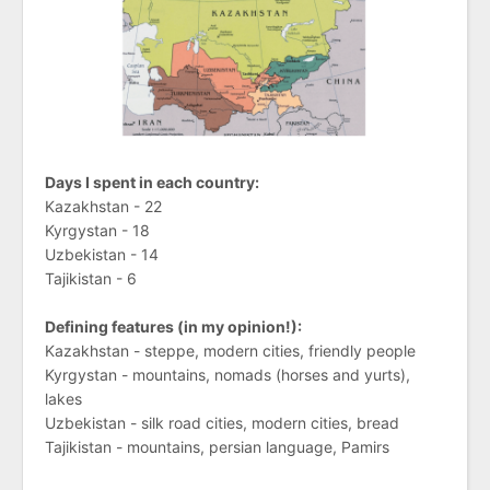
Days I spent in each country:
Kazakhstan - 22
Kyrgystan - 18
Uzbekistan - 14
Tajikistan - 6
Defining features (in my opinion!):
Kazakhstan - steppe, modern cities, friendly people
Kyrgystan - mountains, nomads (horses and yurts),
lakes
Uzbekistan - silk road cities, modern cities, bread
Tajikistan - mountains, persian language, Pamirs