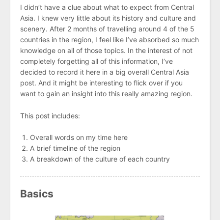
I didn’t have a clue about what to expect from Central
Asia. I knew very little about its history and culture and
scenery. After 2 months of travelling around 4 of the 5
countries in the region, I feel like I’ve absorbed so much
knowledge on all of those topics. In the interest of not
completely forgetting all of this information, I’ve
decided to record it here in a big overall Central Asia
post. And it might be interesting to flick over if you
want to gain an insight into this really amazing region.
This post includes:
Overall words on my time here
A brief timeline of the region
A breakdown of the culture of each country
Basics