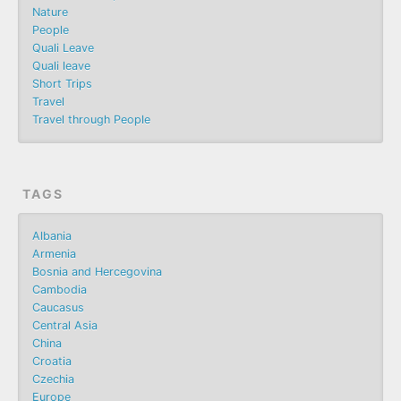
Nature
People
Quali Leave
Quali leave
Short Trips
Travel
Travel through People
TAGS
Albania
Armenia
Bosnia and Hercegovina
Cambodia
Caucasus
Central Asia
China
Croatia
Czechia
Europe