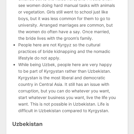
see women doing hard manual tasks with animals
or vegetation. Girls still went to school just like
boys, but it was less common for them to go to
university. Arranged marriages are common, but
the women do often have a say. Once married,
the bride lives with the groom’s family.
People here are not Kyrgyz so the cultural
practices of bride kidnapping and the nomadic
lifestyle do not apply.
While being Uzbek, people here are very happy
to be part of Kyrgystan rather than Uzbekistan.
Kyrgystan is the most liberal and democratic
country in Central Asia. It still has an issue with
corruption, but you can do whatever you want,
start whatever business you want, live the life you
want. This is not possible in Uzbekistan. Life is
difficult in Uzbekistan compared to Kyrgystan.
Uzbekistan