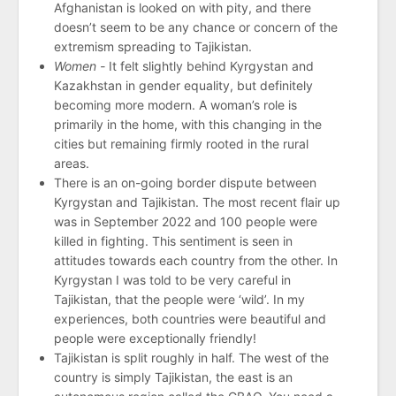
Afghanistan is looked on with pity, and there
doesn’t seem to be any chance or concern of the
extremism spreading to Tajikistan.
Women -
It felt slightly behind Kyrgystan and
Kazakhstan in gender equality, but definitely
becoming more modern. A woman’s role is
primarily in the home, with this changing in the
cities but remaining firmly rooted in the rural
areas.
There is an on-going border dispute between
Kyrgystan and Tajikistan. The most recent flair up
was in September 2022 and 100 people were
killed in fighting. This sentiment is seen in
attitudes towards each country from the other. In
Kyrgystan I was told to be very careful in
Tajikistan, that the people were ‘wild’. In my
experiences, both countries were beautiful and
people were exceptionally friendly!
Tajikistan is split roughly in half. The west of the
country is simply Tajikistan, the east is an