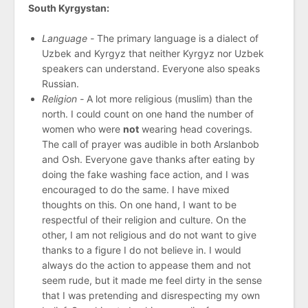
South Kyrgystan:
Language -
The primary language is a dialect of
Uzbek and Kyrgyz that neither Kyrgyz nor Uzbek
speakers can understand. Everyone also speaks
Russian.
Religion -
A lot more religious (muslim) than the
north. I could count on one hand the number of
women who were
not
wearing head coverings.
The call of prayer was audible in both Arslanbob
and Osh. Everyone gave thanks after eating by
doing the fake washing face action, and I was
encouraged to do the same. I have mixed
thoughts on this. On one hand, I want to be
respectful of their religion and culture. On the
other, I am not religious and do not want to give
thanks to a figure I do not believe in. I would
always do the action to appease them and not
seem rude, but it made me feel dirty in the sense
that I was pretending and disrespecting my own