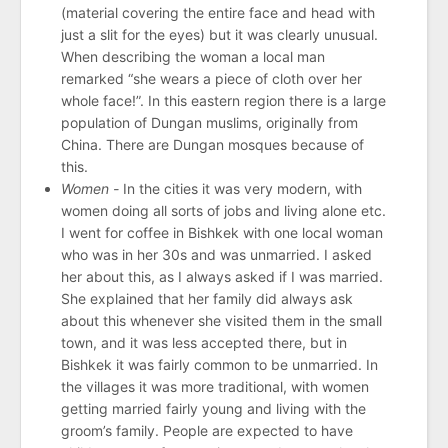
(material covering the entire face and head with
just a slit for the eyes) but it was clearly unusual.
When describing the woman a local man
remarked “she wears a piece of cloth over her
whole face!”. In this eastern region there is a large
population of Dungan muslims, originally from
China. There are Dungan mosques because of
this.
Women -
In the cities it was very modern, with
women doing all sorts of jobs and living alone etc.
I went for coffee in Bishkek with one local woman
who was in her 30s and was unmarried. I asked
her about this, as I always asked if I was married.
She explained that her family did always ask
about this whenever she visited them in the small
town, and it was less accepted there, but in
Bishkek it was fairly common to be unmarried. In
the villages it was more traditional, with women
getting married fairly young and living with the
groom’s family. People are expected to have