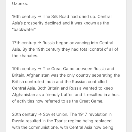
Uzbeks.
16th century → The Silk Road had dried up. Central
Asia’s prosperity declined and it was known as the
“backwater”.
17th century → Russia began advancing into Central
Asia. By the 19th century they had total control of all of
the khanates.
19th century → The Great Game between Russia and
Britain. Afghanistan was the only country separating the
British controlled India and the Russian controlled
Central Asia. Both Britain and Russia wanted to keep
Afghanistan as a friendly buffer, and it resulted in a host
of activities now referred to as the Great Game.
20th century → Soviet Union. The 1917 revolution in
Russia resulted in the Tsarist regime being replaced
with the communist one, with Central Asia now being