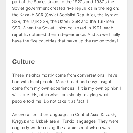
part of the Soviet Union. In the 1920s and 1930s the
Soviet government created five republics in the region:
the Kazakh SSR (Soviet Socialist Republic), the Kyrgyz
SSR, the Tajik SSR, the Uzbek SSR and the Turkmen
SSR. When the Soviet Union collapsed in 1991, each
republic obtained their independence. And so we finally
have the five countries that make up the region today!
Culture
These insights mostly come from conversations I have
had with local people. More broad and easy insights
come from my own experiences. If it is my own opinion I
will state this, otherwise I am simply relaying what
people told me. Do not take it as fact!!!
An overall point on languages in Central Asia: Kazakh,
Kyrgyz and Uzbek are all Turkic languages. They were
originally written using the arabic script which was