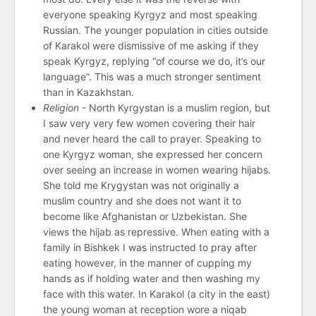
everyone speaking Kyrgyz and most speaking
Russian. The younger population in cities outside
of Karakol were dismissive of me asking if they
speak Kyrgyz, replying “of course we do, it’s our
language”. This was a much stronger sentiment
than in Kazakhstan.
Religion
- North Kyrgystan is a muslim region, but
I saw very very few women covering their hair
and never heard the call to prayer. Speaking to
one Kyrgyz woman, she expressed her concern
over seeing an increase in women wearing hijabs.
She told me Krygystan was not originally a
muslim country and she does not want it to
become like Afghanistan or Uzbekistan. She
views the hijab as repressive. When eating with a
family in Bishkek I was instructed to pray after
eating however, in the manner of cupping my
hands as if holding water and then washing my
face with this water. In Karakol (a city in the east)
the young woman at reception wore a niqab