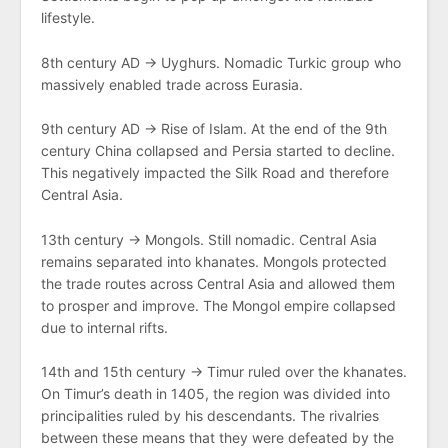
lifestyle.
8th century AD → Uyghurs. Nomadic Turkic group who
massively enabled trade across Eurasia.
9th century AD → Rise of Islam. At the end of the 9th
century China collapsed and Persia started to decline.
This negatively impacted the Silk Road and therefore
Central Asia.
13th century → Mongols. Still nomadic. Central Asia
remains separated into khanates. Mongols protected
the trade routes across Central Asia and allowed them
to prosper and improve. The Mongol empire collapsed
due to internal rifts.
14th and 15th century → Timur ruled over the khanates.
On Timur’s death in 1405, the region was divided into
principalities ruled by his descendants. The rivalries
between these means that they were defeated by the