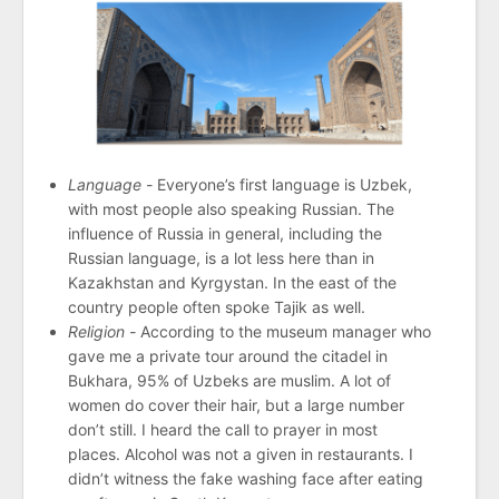
Language -
Everyone’s first language is Uzbek,
with most people also speaking Russian. The
influence of Russia in general, including the
Russian language, is a lot less here than in
Kazakhstan and Kyrgystan. In the east of the
country people often spoke Tajik as well.
Religion -
According to the museum manager who
gave me a private tour around the citadel in
Bukhara, 95% of Uzbeks are muslim. A lot of
women do cover their hair, but a large number
don’t still. I heard the call to prayer in most
places. Alcohol was not a given in restaurants. I
didn’t witness the fake washing face after eating