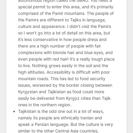
autonomous region called the GBAO. You need a
special permit to enter this area, and it’s primarily
comprised of the Pamir mountains. The people of
the Pamirs are different to Tajiks in language,
culture and appearance. I didn’t visit the Pamirs
so I won’t go into a lot of detail on this area, but
it’s less conservative in how people dress and
there are a high number of people with fair
complexions with blonde hair and blue eyes, and
even people with red hair! It’s a really tough place
to live. Nothing grows easily in the soil and the
high altitudes. Accessibility is difficult with poor
mountain roads. This has led to food security
issues, worsened by the border closing between
Kyrgystan and Tajikistan as food could more
easily be delivered from Kyrgyz cities than Tajik
ones in the northern region.
Tajikistan is the odd one out in a lot of ways,
namely its people are ethnically Iranian and
speak a Persian language. But the culture is very
similar to the other Central Asia countries,