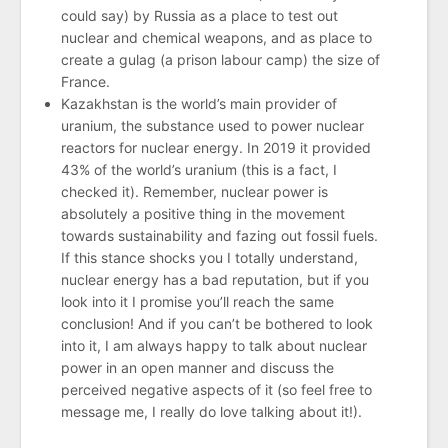
could say) by Russia as a place to test out
nuclear and chemical weapons, and as place to
create a gulag (a prison labour camp) the size of
France.
Kazakhstan is the world’s main provider of
uranium, the substance used to power nuclear
reactors for nuclear energy. In 2019 it provided
43% of the world’s uranium (this is a fact, I
checked it). Remember, nuclear power is
absolutely a positive thing in the movement
towards sustainability and fazing out fossil fuels.
If this stance shocks you I totally understand,
nuclear energy has a bad reputation, but if you
look into it I promise you’ll reach the same
conclusion! And if you can’t be bothered to look
into it, I am always happy to talk about nuclear
power in an open manner and discuss the
perceived negative aspects of it (so feel free to
message me, I really do love talking about it!).