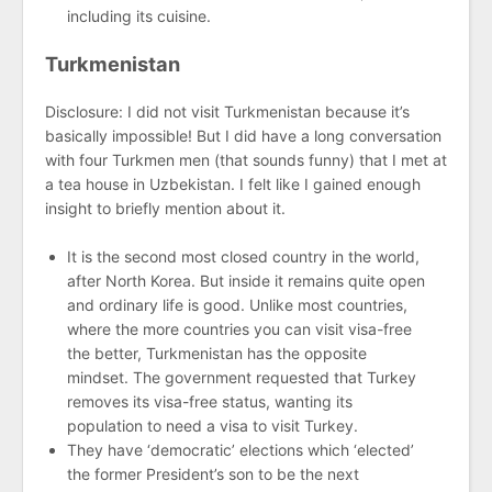
including its cuisine.
Turkmenistan
Disclosure: I did not visit Turkmenistan because it’s
basically impossible! But I did have a long conversation
with four Turkmen men (that sounds funny) that I met at
a tea house in Uzbekistan. I felt like I gained enough
insight to briefly mention about it.
It is the second most closed country in the world,
after North Korea. But inside it remains quite open
and ordinary life is good. Unlike most countries,
where the more countries you can visit visa-free
the better, Turkmenistan has the opposite
mindset. The government requested that Turkey
removes its visa-free status, wanting its
population to need a visa to visit Turkey.
They have ‘democratic’ elections which ‘elected’
the former President’s son to be the next