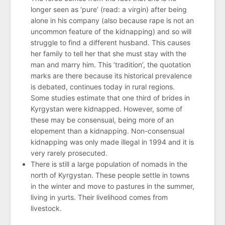
longer seen as ‘pure’ (read: a virgin) after being
alone in his company (also because rape is not an
uncommon feature of the kidnapping) and so will
struggle to find a different husband. This causes
her family to tell her that she must stay with the
man and marry him. This ‘tradition’, the quotation
marks are there because its historical prevalence
is debated, continues today in rural regions.
Some studies estimate that one third of brides in
Kyrgystan were kidnapped. However, some of
these may be consensual, being more of an
elopement than a kidnapping. Non-consensual
kidnapping was only made illegal in 1994 and it is
very rarely prosecuted.
There is still a large population of nomads in the
north of Kyrgystan. These people settle in towns
in the winter and move to pastures in the summer,
living in yurts. Their livelihood comes from
livestock.