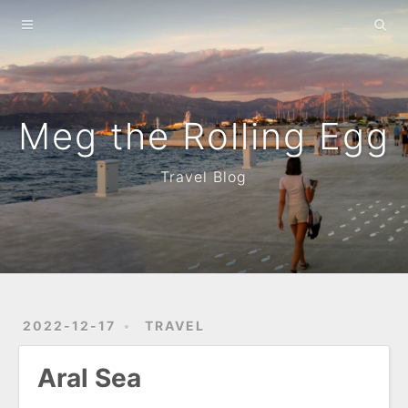
Home
About
Archives
Meg the Rolling Egg
Travel Blog
2022-12-17
TRAVEL
Aral Sea