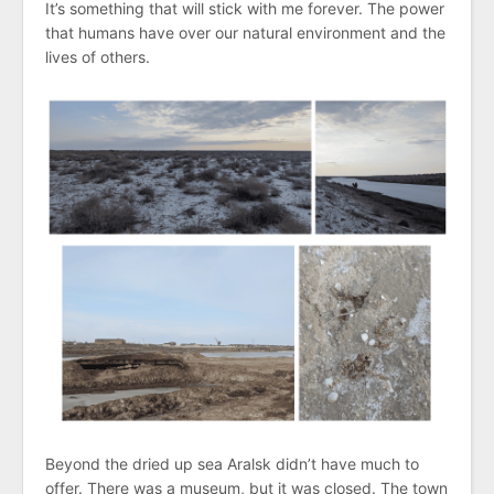
It’s something that will stick with me forever. The power
that humans have over our natural environment and the
lives of others.
Beyond the dried up sea Aralsk didn’t have much to
offer. There was a museum, but it was closed. The town