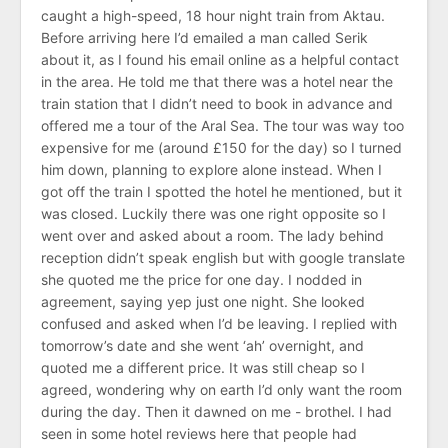
caught a high-speed, 18 hour night train from Aktau.
Before arriving here I’d emailed a man called Serik
about it, as I found his email online as a helpful contact
in the area. He told me that there was a hotel near the
train station that I didn’t need to book in advance and
offered me a tour of the Aral Sea. The tour was way too
expensive for me (around £150 for the day) so I turned
him down, planning to explore alone instead. When I
got off the train I spotted the hotel he mentioned, but it
was closed. Luckily there was one right opposite so I
went over and asked about a room. The lady behind
reception didn’t speak english but with google translate
she quoted me the price for one day. I nodded in
agreement, saying yep just one night. She looked
confused and asked when I’d be leaving. I replied with
tomorrow’s date and she went ‘ah’ overnight, and
quoted me a different price. It was still cheap so I
agreed, wondering why on earth I’d only want the room
during the day. Then it dawned on me - brothel. I had
seen in some hotel reviews here that people had