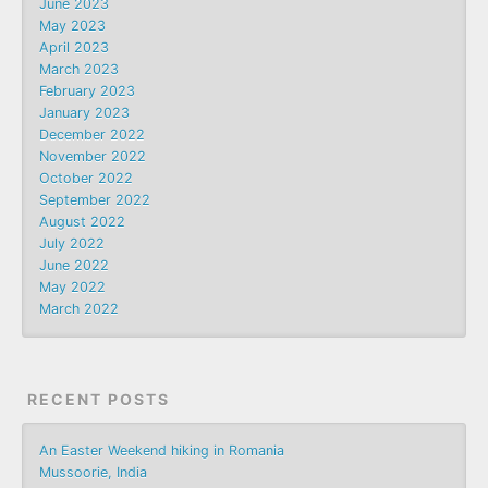
June 2023
May 2023
April 2023
March 2023
February 2023
January 2023
December 2022
November 2022
October 2022
September 2022
August 2022
July 2022
June 2022
May 2022
March 2022
RECENT POSTS
An Easter Weekend hiking in Romania
Mussoorie, India