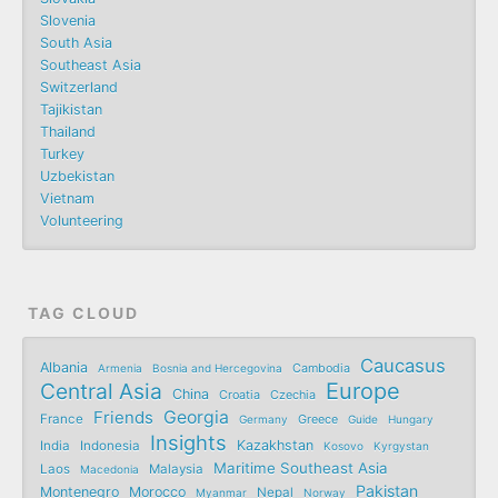
Slovenia
South Asia
Southeast Asia
Switzerland
Tajikistan
Thailand
Turkey
Uzbekistan
Vietnam
Volunteering
TAG CLOUD
Caucasus
Albania
Armenia
Bosnia and Hercegovina
Cambodia
Central Asia
Europe
China
Croatia
Czechia
Friends
Georgia
France
Germany
Greece
Guide
Hungary
Insights
Kazakhstan
India
Indonesia
Kosovo
Kyrgystan
Maritime Southeast Asia
Laos
Malaysia
Macedonia
Pakistan
Montenegro
Morocco
Nepal
Myanmar
Norway