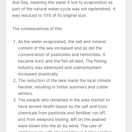
Aral Sea, meaning the water it lost to evaporation as
part of the natural water-cycle was not replenished. It
was reduced to 10% of its original size.
The consequences of this:
As the water evaporated, the salt and mineral
content of the sea increased and as did the
concentration of pesticides and herbicides. It
became toxic and the fish all died. The fishing
industry was destroyed and unemployment
increased drastically.
The reduction of the lake made the local climate
harsher, resulting in hotter summers and colder
winters.
The people who remained in the area started to
have severe health issues as the salt and toxic
chemicals from pesticide and fertiliser run off,
and from weapons testing, left on the seabed
were blown into the air by wind. The rate of