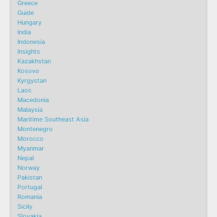
Greece
Guide
Hungary
India
Indonesia
Insights
Kazakhstan
Kosovo
Kyrgystan
Laos
Macedonia
Malaysia
Maritime Southeast Asia
Montenegro
Morocco
Myanmar
Nepal
Norway
Pakistan
Portugal
Romania
Sicily
Slovakia