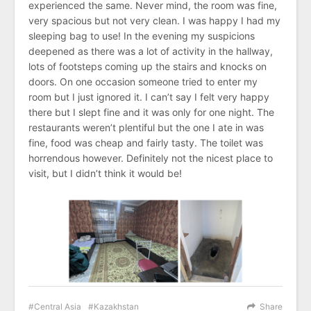
experienced the same. Never mind, the room was fine,
very spacious but not very clean. I was happy I had my
sleeping bag to use! In the evening my suspicions
deepened as there was a lot of activity in the hallway,
lots of footsteps coming up the stairs and knocks on
doors. On one occasion someone tried to enter my
room but I just ignored it. I can’t say I felt very happy
there but I slept fine and it was only for one night. The
restaurants weren’t plentiful but the one I ate in was
fine, food was cheap and fairly tasty. The toilet was
horrendous however. Definitely not the nicest place to
visit, but I didn’t think it would be!
Central Asia
Kazakhstan
Share