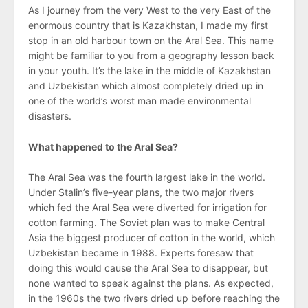
As I journey from the very West to the very East of the
enormous country that is Kazakhstan, I made my first
stop in an old harbour town on the Aral Sea. This name
might be familiar to you from a geography lesson back
in your youth. It’s the lake in the middle of Kazakhstan
and Uzbekistan which almost completely dried up in
one of the world’s worst man made environmental
disasters.
What happened to the Aral Sea?
The Aral Sea was the fourth largest lake in the world.
Under Stalin’s five-year plans, the two major rivers
which fed the Aral Sea were diverted for irrigation for
cotton farming. The Soviet plan was to make Central
Asia the biggest producer of cotton in the world, which
Uzbekistan became in 1988. Experts foresaw that
doing this would cause the Aral Sea to disappear, but
none wanted to speak against the plans. As expected,
in the 1960s the two rivers dried up before reaching the