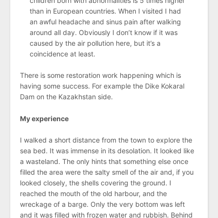
children born with abnormalities is 5 times higher
than in European countries. When I visited I had
an awful headache and sinus pain after walking
around all day. Obviously I don’t know if it was
caused by the air pollution here, but it’s a
coincidence at least.
There is some restoration work happening which is
having some success. For example the Dike Kokaral
Dam on the Kazakhstan side.
My experience
I walked a short distance from the town to explore the
sea bed. It was immense in its desolation. It looked like
a wasteland. The only hints that something else once
filled the area were the salty smell of the air and, if you
looked closely, the shells covering the ground. I
reached the mouth of the old harbour, and the
wreckage of a barge. Only the very bottom was left
and it was filled with frozen water and rubbish. Behind