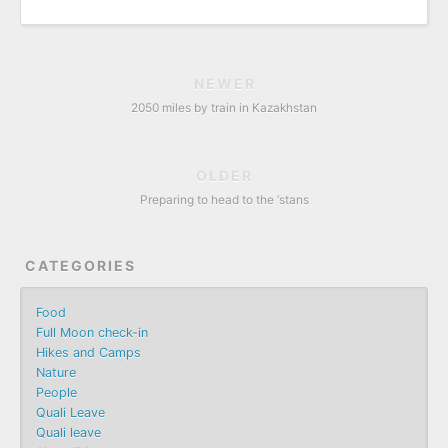
NEWER
2050 miles by train in Kazakhstan
OLDER
Preparing to head to the ‘stans
CATEGORIES
Food
Full Moon check-in
Hikes and Camps
Nature
People
Quali Leave
Quali leave