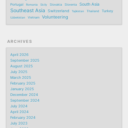
South Asia
Portugal
Romania
Sicily
Slovakia
Slovenia
Southeast Asia
Switzerland
Turkey
Tajikistan
Thailand
Volunteering
Uzbekistan
Vietnam
ARCHIVES
April 2026
September 2025
August 2025
July 2025
March 2025
February 2025
January 2025
December 2024
September 2024
July 2024
April 2024
February 2024
July 2023