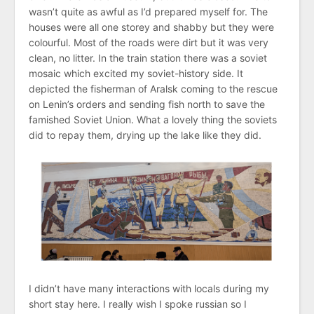
wasn’t quite as awful as I’d prepared myself for. The
houses were all one storey and shabby but they were
colourful. Most of the roads were dirt but it was very
clean, no litter. In the train station there was a soviet
mosaic which excited my soviet-history side. It
depicted the fisherman of Aralsk coming to the rescue
on Lenin’s orders and sending fish north to save the
famished Soviet Union. What a lovely thing the soviets
did to repay them, drying up the lake like they did.
I didn’t have many interactions with locals during my
short stay here. I really wish I spoke russian so I