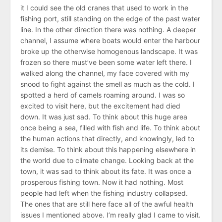
it I could see the old cranes that used to work in the
fishing port, still standing on the edge of the past water
line. In the other direction there was nothing. A deeper
channel, I assume where boats would enter the harbour
broke up the otherwise homogenous landscape. It was
frozen so there must’ve been some water left there. I
walked along the channel, my face covered with my
snood to fight against the smell as much as the cold. I
spotted a herd of camels roaming around. I was so
excited to visit here, but the excitement had died
down. It was just sad. To think about this huge area
once being a sea, filled with fish and life. To think about
the human actions that directly, and knowingly, led to
its demise. To think about this happening elsewhere in
the world due to climate change. Looking back at the
town, it was sad to think about its fate. It was once a
prosperous fishing town. Now it had nothing. Most
people had left when the fishing industry collapsed.
The ones that are still here face all of the awful health
issues I mentioned above. I’m really glad I came to visit.