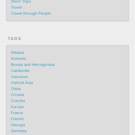
Short Trips
Travel
Travel through People
TAGS
Albania
Armenia
Bosnia and Hercegovina
Cambodia
Caucasus
Central Asia
China
Croatia
Czechia
Europe
France
Friends
Georgia
Germany