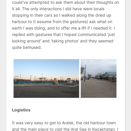
could’ve attempted to ask them about their thoughts on
it all. The only interactions I did have were locals
stopping in their cars as I walked along the dried up
harbour to (I assume from the gestures) ask what on
earth I was doing, and to offer me a lift if I needed it. I
replied with gestures that I hoped communicated ‘just
looking around’ and ‘taking photos’ and they seemed
quite bemused.
Logistics
It was very easy to get to Aralsk, the old harbour town
and the main place to visit the Aral Sea in Kazakhstan. I