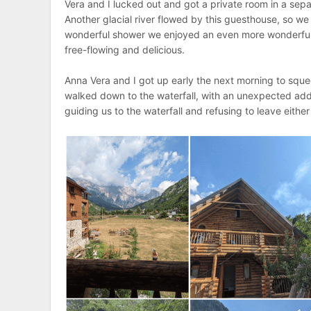
Vera and I lucked out and got a private room in a sepa
Another glacial river flowed by this guesthouse, so we
wonderful shower we enjoyed an even more wonderful
free-flowing and delicious.
Anna Vera and I got up early the next morning to sque
walked down to the waterfall, with an unexpected ad
guiding us to the waterfall and refusing to leave either