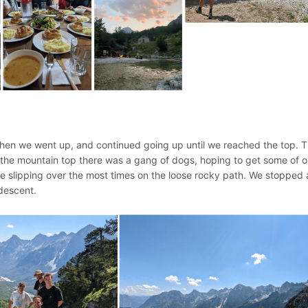
 Then we went up, and continued going up until we reached the top. 
t the mountain top there was a gang of dogs, hoping to get some of o
slipping over the most times on the loose rocky path. We stopped 
 descent.