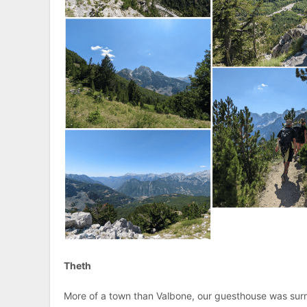
Theth
More of a town than Valbone, our guesthouse was surr