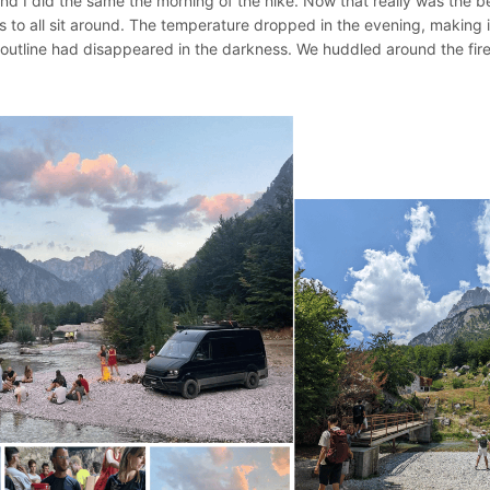
and I did the same the morning of the hike. Now that really was the 
 us to all sit around. The temperature dropped in the evening, making i
outline had disappeared in the darkness. We huddled around the fire