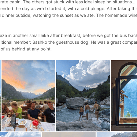
rate cabin. The others got stuck with less ideal sleeping situations…
 ended the day as we’d started it, with a cold plunge. After taking t
 dinner outside, watching the sunset as we ate. The homemade win
eze in another small hike after breakfast, before we got the bus bac
ditional member: Bashko the guesthouse dog! He was a great compa
 of us behind at any point.