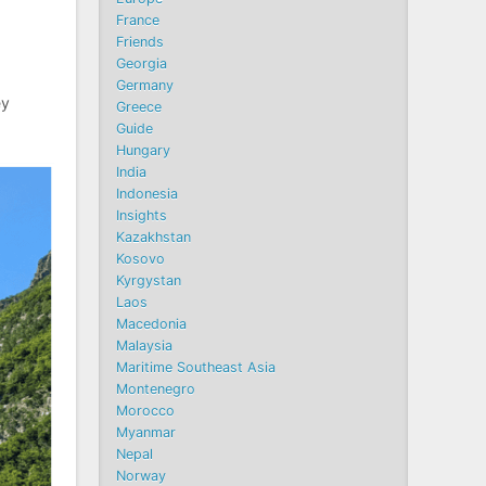
France
Friends
Georgia
Germany
ey
Greece
Guide
Hungary
India
Indonesia
Insights
Kazakhstan
Kosovo
Kyrgystan
Laos
Macedonia
Malaysia
Maritime Southeast Asia
Montenegro
Morocco
Myanmar
Nepal
Norway