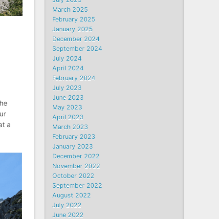
March 2025
February 2025
January 2025
December 2024
September 2024
July 2024
April 2024
February 2024
July 2023
June 2023
The
May 2023
ur
April 2023
at a
March 2023
February 2023
January 2023
December 2022
November 2022
October 2022
September 2022
August 2022
July 2022
June 2022