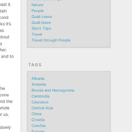
ast it
Nature
tain
People
Quali Leave
econd
Quali leave
s it’s
Short Trips
as
Travel
 about
Travel through People
ny
her.
, and to
TAGS
Albania
Armenia
the
Bosnia and Hercegovina
lbone
Cambodia
and the
Caucasus
whole
Central Asia
China
r us.
Croatia
Czechia
slowly
Europe