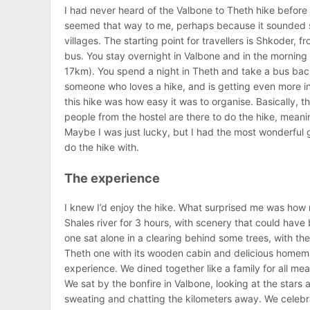
I had never heard of the Valbone to Theth hike before r
seemed that way to me, perhaps because it sounded so
villages. The starting point for travellers is Shkoder,
bus. You stay overnight in Valbone and in the morning 
17km). You spend a night in Theth and take a bus bac
someone who loves a hike, and is getting even more into
this hike was how easy it was to organise. Basically, 
people from the hostel are there to do the hike, meani
Maybe I was just lucky, but I had the most wonderful 
do the hike with.
The experience
I knew I’d enjoy the hike. What surprised me was how m
Shales river for 3 hours, with scenery that could hav
one sat alone in a clearing behind some trees, with the
Theth one with its wooden cabin and delicious homem
experience. We dined together like a family for all me
We sat by the bonfire in Valbone, looking at the stars
sweating and chatting the kilometers away. We celebra