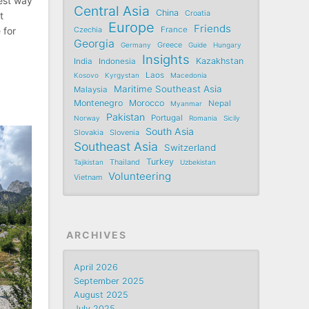
best way
Central Asia
China
Croatia
t
Europe
Friends
France
 for
Czechia
Georgia
Germany
Greece
Guide
Hungary
Insights
Kazakhstan
India
Indonesia
Laos
Kosovo
Kyrgystan
Macedonia
Maritime Southeast Asia
Malaysia
Montenegro
Morocco
Nepal
Myanmar
Pakistan
Portugal
Norway
Romania
Sicily
South Asia
Slovakia
Slovenia
Southeast Asia
Switzerland
Turkey
Tajikistan
Thailand
Uzbekistan
Volunteering
Vietnam
ARCHIVES
April 2026
September 2025
August 2025
July 2025