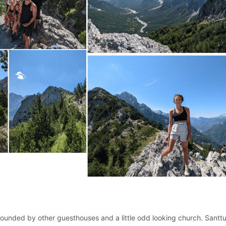
ounded by other guesthouses and a little odd looking church. Santt