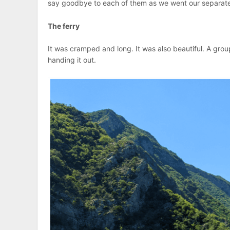
say goodbye to each of them as we went our separate w
The ferry
It was cramped and long. It was also beautiful. A gro
handing it out.