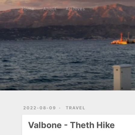
Home
About
Archives
Home
About
Archives
2022-08-09
TRAVEL
Valbone - Theth Hike