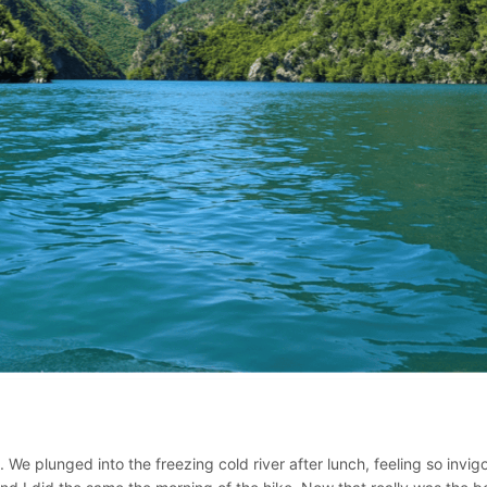
 We plunged into the freezing cold river after lunch, feeling so invig