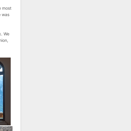
he most
e was
k. We
nion,