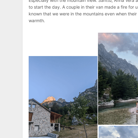
Especially with the mountain view. Santtu, Anna Vera 
to start the day. A couple in their van made a fire for
known that we were in the mountains even when their 
warmth.