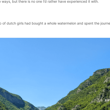
ays, but there is no one I’d rather have experienced it with.
up of dutch girls had bought a whole watermelon and spent the journ