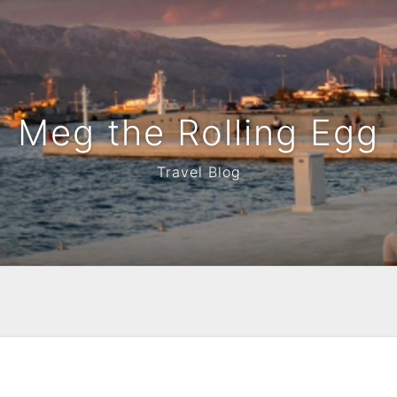
Meg the Rolling Egg
Travel Blog