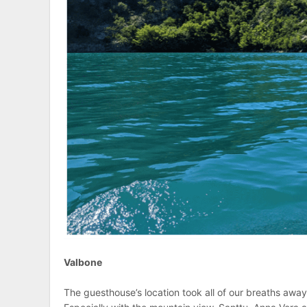
Valbone
The guesthouse’s location took all of our breaths away.