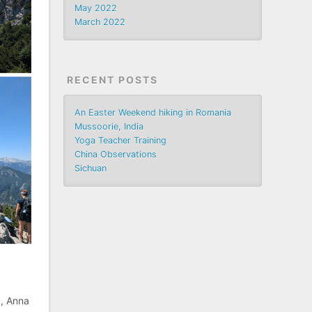
May 2022
March 2022
RECENT POSTS
An Easter Weekend hiking in Romania
Mussoorie, India
Yoga Teacher Training
China Observations
Sichuan
u, Anna