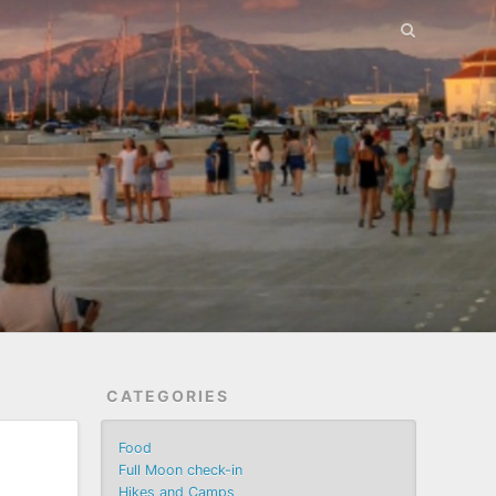
CATEGORIES
Food
Full Moon check-in
Hikes and Camps