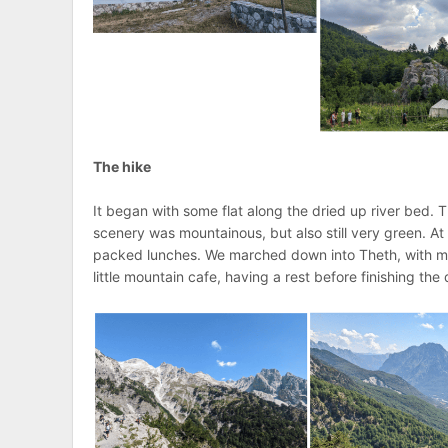
The hike
It began with some flat along the dried up river bed.
scenery was mountainous, but also still very green. A
packed lunches. We marched down into Theth, with me 
little mountain cafe, having a rest before finishing the