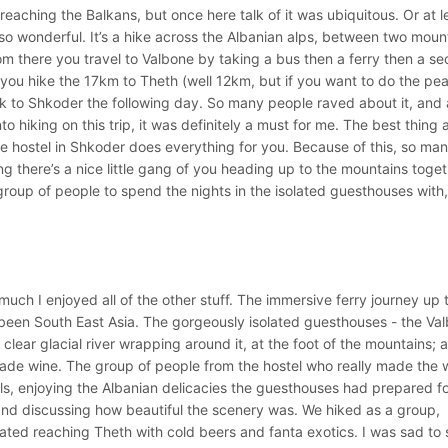
eaching the Balkans, but once here talk of it was ubiquitous. Or at le
 wonderful. It’s a hike across the Albanian alps, between two moun
 from there you travel to Valbone by taking a bus then a ferry then a s
you hike the 17km to Theth (well 12km, but if you want to do the peak
k to Shkoder the following day. So many people raved about it, and 
 hiking on this trip, it was definitely a must for me. The best thing
the hostel in Shkoder does everything for you. Because of this, so ma
ng there’s a nice little gang of you heading up to the mountains toget
group of people to spend the nights in the isolated guesthouses with
uch I enjoyed all of the other stuff. The immersive ferry journey up 
e been South East Asia. The gorgeously isolated guesthouses - the Va
 clear glacial river wrapping around it, at the foot of the mountains; 
ade wine. The group of people from the hostel who really made the 
als, enjoying the Albanian delicacies the guesthouses had prepared fo
 and discussing how beautiful the scenery was. We hiked as a group,
ted reaching Theth with cold beers and fanta exotics. I was sad to 