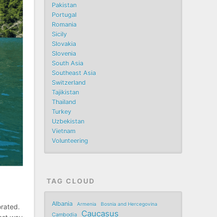
Pakistan
Portugal
Romania
Sicily
Slovakia
Slovenia
South Asia
Southeast Asia
Switzerland
Tajikistan
Thailand
Turkey
Uzbekistan
Vietnam
Volunteering
TAG CLOUD
Albania
Armenia
Bosnia and Hercegovina
orated.
Caucasus
Cambodia