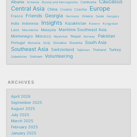
Caucasus
Albania
Armenia
Bosnia and Hercegovina
Cambodia
Central Asia
Europe
China
Croatia
Czechia
Friends
Georgia
France
Germany
Greece
Guide
Hungary
Insights
Kazakhstan
India
Indonesia
Kosovo
Kyrgystan
Maritime Southeast Asia
Laos
Malaysia
Macedonia
Pakistan
Montenegro
Morocco
Nepal
Myanmar
Norway
South Asia
Portugal
Romania
Sicily
Slovakia
Slovenia
Southeast Asia
Switzerland
Turkey
Tajikistan
Thailand
Volunteering
Uzbekistan
Vietnam
ARCHIVES
April 2026
September 2025
August 2025
July 2025
March 2025
February 2025
January 2025