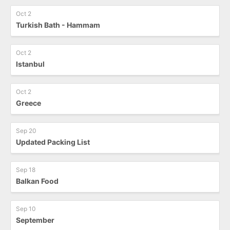
Oct 2
Turkish Bath - Hammam
Oct 2
Istanbul
Oct 2
Greece
Sep 20
Updated Packing List
Sep 18
Balkan Food
Sep 10
September