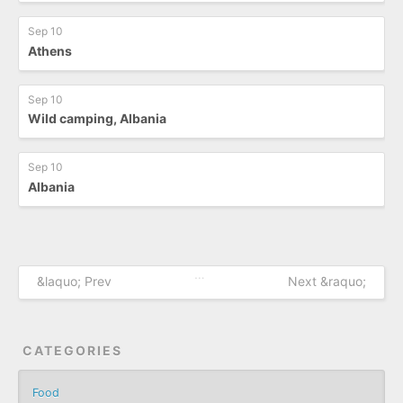
Sep 10
Athens
Sep 10
Wild camping, Albania
Sep 10
Albania
…
&laquo; Prev
Next &raquo;
CATEGORIES
Food