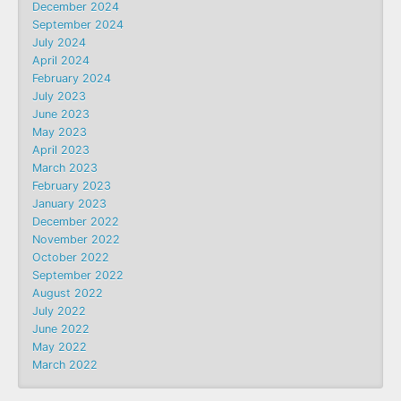
December 2024
September 2024
July 2024
April 2024
February 2024
July 2023
June 2023
May 2023
April 2023
March 2023
February 2023
January 2023
December 2022
November 2022
October 2022
September 2022
August 2022
July 2022
June 2022
May 2022
March 2022