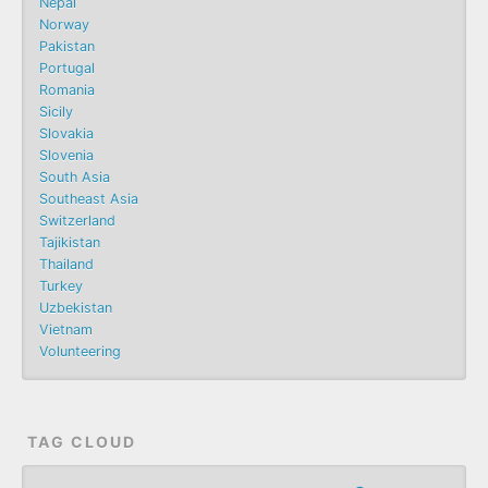
Nepal
Norway
Pakistan
Portugal
Romania
Sicily
Slovakia
Slovenia
South Asia
Southeast Asia
Switzerland
Tajikistan
Thailand
Turkey
Uzbekistan
Vietnam
Volunteering
TAG CLOUD