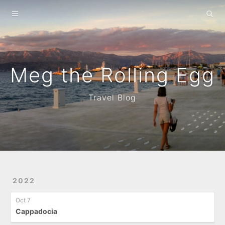
Home
About
Archives
Meg the Rolling Egg
Travel Blog
2022
Oct 7
Cappadocia