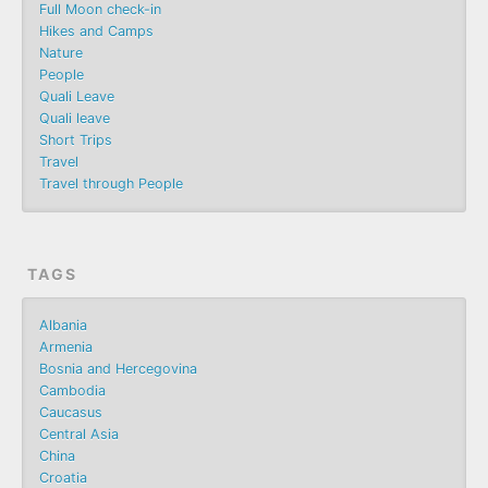
Full Moon check-in
Hikes and Camps
Nature
People
Quali Leave
Quali leave
Short Trips
Travel
Travel through People
TAGS
Albania
Armenia
Bosnia and Hercegovina
Cambodia
Caucasus
Central Asia
China
Croatia