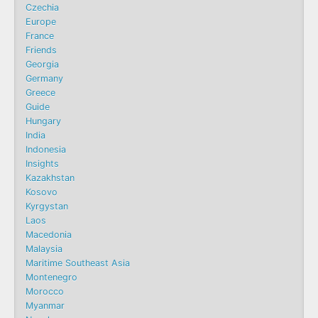
Czechia
Europe
France
Friends
Georgia
Germany
Greece
Guide
Hungary
India
Indonesia
Insights
Kazakhstan
Kosovo
Kyrgystan
Laos
Macedonia
Malaysia
Maritime Southeast Asia
Montenegro
Morocco
Myanmar